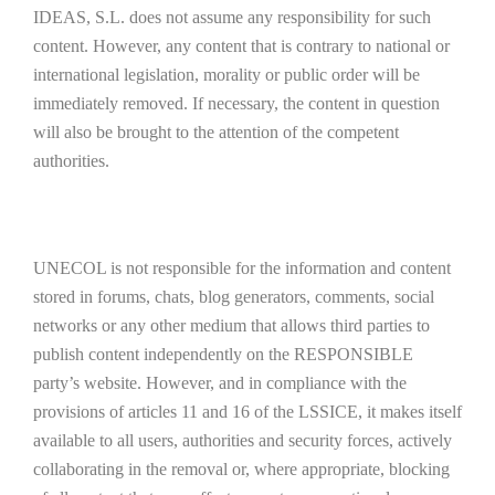
IDEAS, S.L. does not assume any responsibility for such
content. However, any content that is contrary to national or
international legislation, morality or public order will be
immediately removed. If necessary, the content in question
will also be brought to the attention of the competent
authorities.
UNECOL is not responsible for the information and content
stored in forums, chats, blog generators, comments, social
networks or any other medium that allows third parties to
publish content independently on the RESPONSIBLE
party’s website. However, and in compliance with the
provisions of articles 11 and 16 of the LSSICE, it makes itself
available to all users, authorities and security forces, actively
collaborating in the removal or, where appropriate, blocking