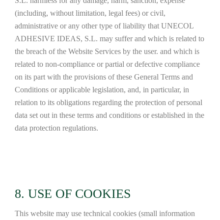
S.L. harmless for any damage, harm, sanction, expense
(including, without limitation, legal fees) or civil,
administrative or any other type of liability that UNECOL
ADHESIVE IDEAS, S.L. may suffer and which is related to
the breach of the Website Services by the user. and which is
related to non-compliance or partial or defective compliance
on its part with the provisions of these General Terms and
Conditions or applicable legislation, and, in particular, in
relation to its obligations regarding the protection of personal
data set out in these terms and conditions or established in the
data protection regulations.
8. USE OF COOKIES
This website may use technical cookies (small information