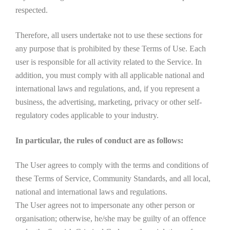
respected.
Therefore, all users undertake not to use these sections for
any purpose that is prohibited by these Terms of Use. Each
user is responsible for all activity related to the Service. In
addition, you must comply with all applicable national and
international laws and regulations, and, if you represent a
business, the advertising, marketing, privacy or other self-
regulatory codes applicable to your industry.
In particular, the rules of conduct are as follows:
The User agrees to comply with the terms and conditions of
these Terms of Service, Community Standards, and all local,
national and international laws and regulations.
The User agrees not to impersonate any other person or
organisation; otherwise, he/she may be guilty of an offence