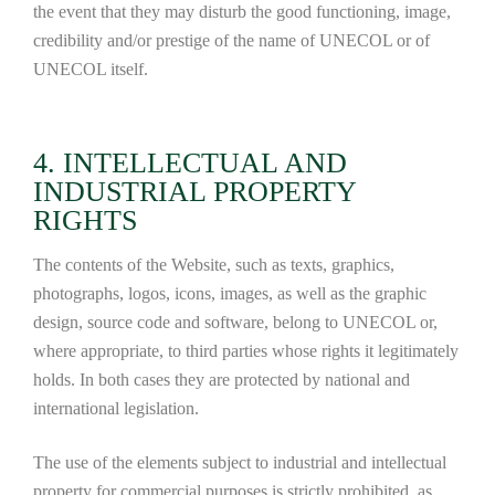
the event that they may disturb the good functioning, image,
credibility and/or prestige of the name of UNECOL or of
UNECOL itself.
4. INTELLECTUAL AND
INDUSTRIAL PROPERTY
RIGHTS
The contents of the Website, such as texts, graphics,
photographs, logos, icons, images, as well as the graphic
design, source code and software, belong to UNECOL or,
where appropriate, to third parties whose rights it legitimately
holds. In both cases they are protected by national and
international legislation.
The use of the elements subject to industrial and intellectual
property for commercial purposes is strictly prohibited, as