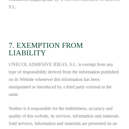
S.L.
7. EXEMPTION FROM
LIABILITY
UNECOL ADHESIVE IDEAS, S.L. is exempt from any
type of responsibility derived from the information published
on its Website whenever this information has been
manipulated or introduced by a third party external to the
same.
Neither is it responsible for the truthfulness, accuracy and
quality of this website, its services, information and materials.
Said services, information and materials are presented on an