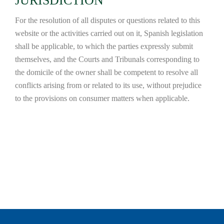
JURISDICTION
For the resolution of all disputes or questions related to this
website or the activities carried out on it, Spanish legislation
shall be applicable, to which the parties expressly submit
themselves, and the Courts and Tribunals corresponding to
the domicile of the owner shall be competent to resolve all
conflicts arising from or related to its use, without prejudice
to the provisions on consumer matters when applicable.