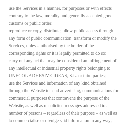
use the Services in a manner, for purposes or with effects
contrary to the law, morality and generally accepted good
customs or public order;
reproduce or copy, distribute, allow public access through
any form of public communication, transform or modify the
Services, unless authorised by the holder of the
corresponding rights or it is legally permitted to do so;
carry out any act that may be considered an infringement of
any intellectual or industrial property rights belonging to
UNECOL ADHESIVE IDEAS, S.L. or third parties;
use the Services and information of any kind obtained
through the Website to send advertising, communications for
commercial purposes that contravene the purpose of the
Website, as well as unsolicited messages addressed to a
number of persons – regardless of their purpose – as well as
to commercialise or divulge said information in any way;