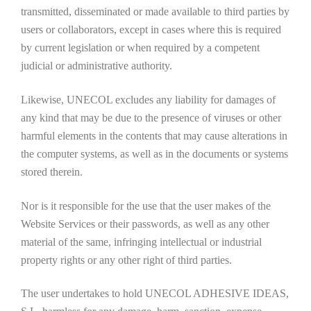
transmitted, disseminated or made available to third parties by
users or collaborators, except in cases where this is required
by current legislation or when required by a competent
judicial or administrative authority.
Likewise, UNECOL excludes any liability for damages of
any kind that may be due to the presence of viruses or other
harmful elements in the contents that may cause alterations in
the computer systems, as well as in the documents or systems
stored therein.
Nor is it responsible for the use that the user makes of the
Website Services or their passwords, as well as any other
material of the same, infringing intellectual or industrial
property rights or any other right of third parties.
The user undertakes to hold UNECOL ADHESIVE IDEAS,