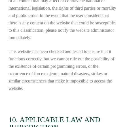
of all content that may affect or contravene national or
international legislation, the rights of third parties or morality
and public order. In the event that the user considers that
there is any content on the website that could be susceptible
to this classification, please notify the website administrator
immediately.
This website has been checked and tested to ensure that it
functions correctly, but we cannot rule out the possibility of
the existence of certain programming errors, or the
occurrence of force majeure, natural disasters, strikes or
similar circumstances that make it impossible to access the
website.
10. APPLICABLE LAW AND