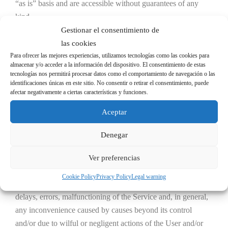
“as is” basis and are accessible without guarantees of any
kind.
Gestionar el consentimiento de
UNECOL ADHESIVE IDEAS, S.L. reserves the right to
las cookies
interrupt at any time and without prior notice, access to the
Para ofrecer las mejores experiencias, utilizamos tecnologías como las cookies para
almacenar y/o acceder a la información del dispositivo. El consentimiento de estas
Website, as well as the provision of any or all of its Services,
tecnologías nos permitirá procesar datos como el comportamiento de navegación o las
whether for technical, security, control, maintenance, power
identificaciones únicas en este sitio. No consentir o retirar el consentimiento, puede
afectar negativamente a ciertas características y funciones.
failure or any other justified reason.
Aceptar
Consequently, UNECOL does not guarantee the reliability,
availability or continuity of its Website or Services, and
Denegar
therefore the use of the same by the user is at the user’s own
Ver preferencias
risk, and UNECOL shall not be held liable.
Cookie Policy
Privacy Policy
Legal warning
UNECOL shall not be liable in the event of interruptions,
delays, errors, malfunctioning of the Service and, in general,
any inconvenience caused by causes beyond its control
and/or due to wilful or negligent actions of the User and/or