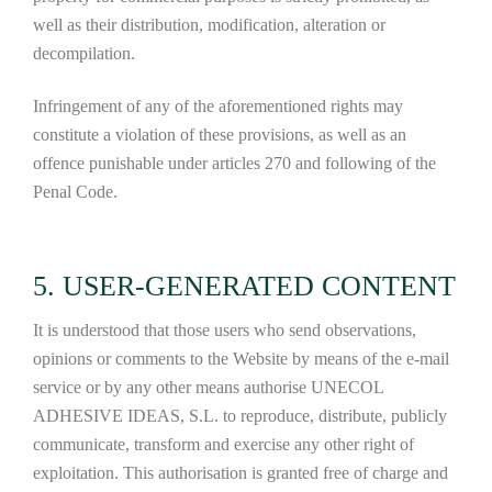
well as their distribution, modification, alteration or
decompilation.
Infringement of any of the aforementioned rights may
constitute a violation of these provisions, as well as an
offence punishable under articles 270 and following of the
Penal Code.
5. USER-GENERATED CONTENT
It is understood that those users who send observations,
opinions or comments to the Website by means of the e-mail
service or by any other means authorise UNECOL
ADHESIVE IDEAS, S.L. to reproduce, distribute, publicly
communicate, transform and exercise any other right of
exploitation. This authorisation is granted free of charge and