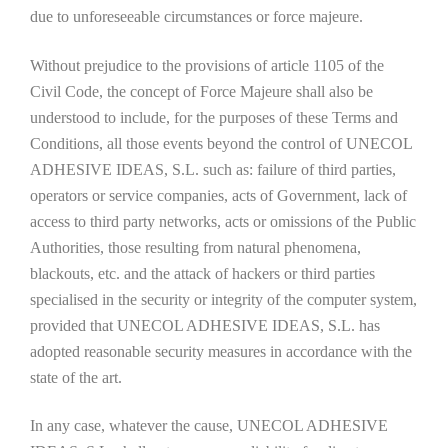
due to unforeseeable circumstances or force majeure.
Without prejudice to the provisions of article 1105 of the
Civil Code, the concept of Force Majeure shall also be
understood to include, for the purposes of these Terms and
Conditions, all those events beyond the control of UNECOL
ADHESIVE IDEAS, S.L. such as: failure of third parties,
operators or service companies, acts of Government, lack of
access to third party networks, acts or omissions of the Public
Authorities, those resulting from natural phenomena,
blackouts, etc. and the attack of hackers or third parties
specialised in the security or integrity of the computer system,
provided that UNECOL ADHESIVE IDEAS, S.L. has
adopted reasonable security measures in accordance with the
state of the art.
In any case, whatever the cause, UNECOL ADHESIVE