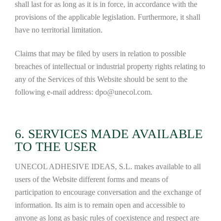
shall last for as long as it is in force, in accordance with the
provisions of the applicable legislation. Furthermore, it shall
have no territorial limitation.
Claims that may be filed by users in relation to possible
breaches of intellectual or industrial property rights relating to
any of the Services of this Website should be sent to the
following e-mail address: dpo@unecol.com.
6. SERVICES MADE AVAILABLE
TO THE USER
UNECOL ADHESIVE IDEAS, S.L. makes available to all
users of the Website different forms and means of
participation to encourage conversation and the exchange of
information. Its aim is to remain open and accessible to
anyone as long as basic rules of coexistence and respect are