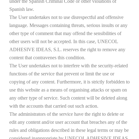
under the Spanish Criminal Code or other violations of
Spanish law.
The User undertakes not to use disrespectful and offensive
language. Messages containing threats, serious insults or any
other type of comment that may offend the sensibilities of
other users will not be accepted. In this case, UNECOL
ADHESIVE IDEAS, S.L. reserves the right to remove any
content that contravenes this condition.
The User undertakes not to interfere with the security-related
functions of the service that prevent or limit the use or
copying of any content. Furthermore, it is strictly forbidden to
use this website as a means of organising attacks or spam on
any other type of service. Such content will be deleted along
with the accounts that carried out such action.
The administrators of the service have the right to delete or
edit any content and/or user account that breaches any of the
rules and obligations described in these legal terms or may be
considered inappropriate by UNECOL ADHESIVE IDEAS,