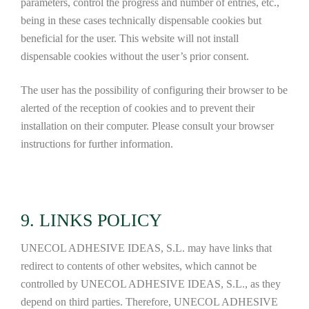
parameters, control the progress and number of entries, etc.,
being in these cases technically dispensable cookies but
beneficial for the user. This website will not install
dispensable cookies without the user’s prior consent.
The user has the possibility of configuring their browser to be
alerted of the reception of cookies and to prevent their
installation on their computer. Please consult your browser
instructions for further information.
9. LINKS POLICY
UNECOL ADHESIVE IDEAS, S.L. may have links that
redirect to contents of other websites, which cannot be
controlled by UNECOL ADHESIVE IDEAS, S.L., as they
depend on third parties. Therefore, UNECOL ADHESIVE