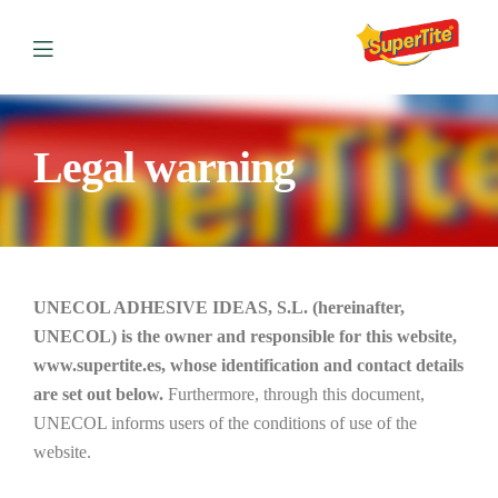
Legal warning
UNECOL ADHESIVE IDEAS, S.L. (hereinafter,
UNECOL) is the owner and responsible for this website,
www.supertite.es, whose identification and contact details
are set out below.
Furthermore, through this document,
UNECOL informs users of the conditions of use of the
website.