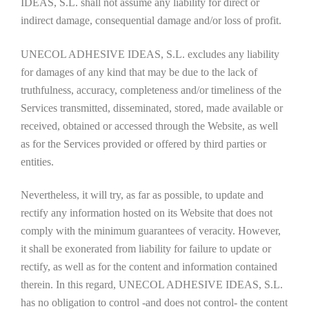
IDEAS, S.L. shall not assume any liability for direct or
indirect damage, consequential damage and/or loss of profit.
UNECOL ADHESIVE IDEAS, S.L. excludes any liability
for damages of any kind that may be due to the lack of
truthfulness, accuracy, completeness and/or timeliness of the
Services transmitted, disseminated, stored, made available or
received, obtained or accessed through the Website, as well
as for the Services provided or offered by third parties or
entities.
Nevertheless, it will try, as far as possible, to update and
rectify any information hosted on its Website that does not
comply with the minimum guarantees of veracity. However,
it shall be exonerated from liability for failure to update or
rectify, as well as for the content and information contained
therein. In this regard, UNECOL ADHESIVE IDEAS, S.L.
has no obligation to control -and does not control- the content