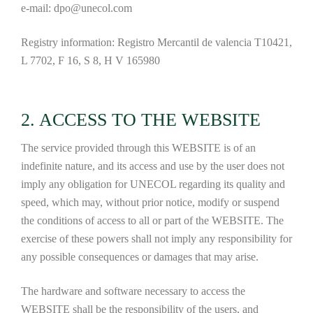
e-mail: dpo@unecol.com
Registry information: Registro Mercantil de valencia T10421,
L 7702, F 16, S 8, H V 165980
2. ACCESS TO THE WEBSITE
The service provided through this WEBSITE is of an
indefinite nature, and its access and use by the user does not
imply any obligation for UNECOL regarding its quality and
speed, which may, without prior notice, modify or suspend
the conditions of access to all or part of the WEBSITE. The
exercise of these powers shall not imply any responsibility for
any possible consequences or damages that may arise.
The hardware and software necessary to access the
WEBSITE shall be the responsibility of the users, and