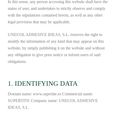
In this sense, any person accessing this website shall have the
status of user, and undertakes to strictly observe and comply
with the stipulations contained herein, as well as any other
legal provision that may be applicable.
UNECOL ADHESIVE IDEAS, S.L. reserves the right to
modify the information of any kind that may appear on this
website, by simply publishing it on the website and without
any obligation to give prior notice or inform users of said
obligations.
1. IDENTIFYING DATA
Domain name: www.supertite.es Commercial name:
SUPERTITE Company name: UNECOL ADHESIVE
IDEAS, S.L.