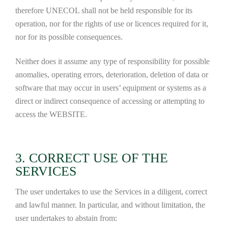
therefore UNECOL shall not be held responsible for its
operation, nor for the rights of use or licences required for it,
nor for its possible consequences.
Neither does it assume any type of responsibility for possible
anomalies, operating errors, deterioration, deletion of data or
software that may occur in users’ equipment or systems as a
direct or indirect consequence of accessing or attempting to
access the WEBSITE.
3. CORRECT USE OF THE
SERVICES
The user undertakes to use the Services in a diligent, correct
and lawful manner. In particular, and without limitation, the
user undertakes to abstain from: