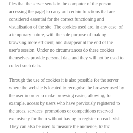
files that the server sends to the computer of the person
accessing the page) to carry out certain functions that are
considered essential for the correct functioning and
visualisation of the site. The cookies used are, in any case, of
a temporary nature, with the sole purpose of making
browsing more efficient, and disappear at the end of the
user’s session. Under no circumstances do these cookies
themselves provide personal data and they will not be used to
collect such data.
Through the use of cookies it is also possible for the server
where the website is located to recognise the browser used by
the user in order to make browsing easier, allowing, for
example, access by users who have previously registered to
the areas, services, promotions or competitions reserved
exclusively for them without having to register on each visit.
They can also be used to measure the audience, traffic