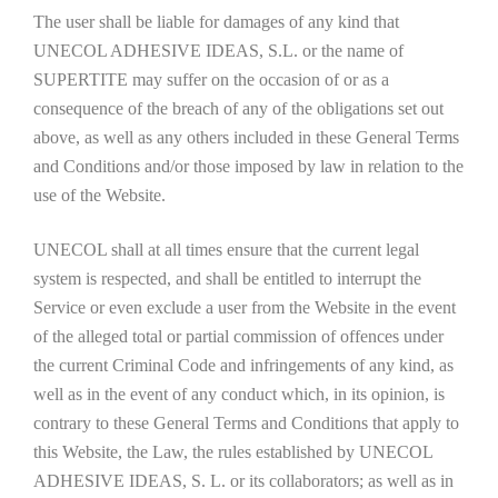
The user shall be liable for damages of any kind that
UNECOL ADHESIVE IDEAS, S.L. or the name of
SUPERTITE may suffer on the occasion of or as a
consequence of the breach of any of the obligations set out
above, as well as any others included in these General Terms
and Conditions and/or those imposed by law in relation to the
use of the Website.
UNECOL shall at all times ensure that the current legal
system is respected, and shall be entitled to interrupt the
Service or even exclude a user from the Website in the event
of the alleged total or partial commission of offences under
the current Criminal Code and infringements of any kind, as
well as in the event of any conduct which, in its opinion, is
contrary to these General Terms and Conditions that apply to
this Website, the Law, the rules established by UNECOL
ADHESIVE IDEAS, S. L. or its collaborators; as well as in