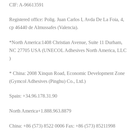
CIF: A-96613591
Registered office: Polig. Juan Carlos I, Avda De La Foia, 4,
cp 46440 de Almussafes (Valencia).
*North America:1408 Christian Avenue, Suite 11 Durham,
NC 27705 USA (UNECOL Adhesives North America, LLC
)
* China: 2008 Xinqun Road, Economic Development Zone
(Gymcol Adhesives (Pinghu) Co., Ltd.)
Spain: +34.96.178.31.90
North America+1.888.963.8879
China: +86 (573) 8522 0006 Fax: +86 (573) 85211998