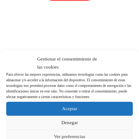
Gestionar el consentimiento de
las cookies
Para ofrecer las mejores experiencias, utilizamos tecnologías como las cookies para
almacenar y/o acceder a la información del dispositivo. El consentimiento de estas
tecnologías nos permitirá procesar datos como el comportamiento de navegación o las
identificaciones únicas en este sitio. No consentir o retirar el consentimiento, puede
afectar negativamente a ciertas características y funciones.
Aceptar
Denegar
Ver preferencias