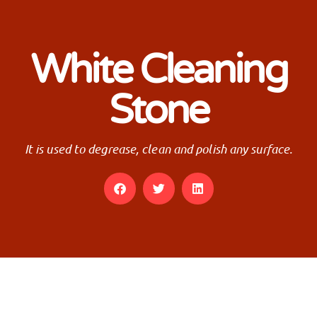
White Cleaning
Stone
It is used to degrease, clean and polish any surface.