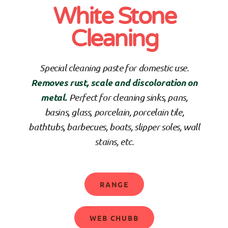
White Stone
Cleaning
Special cleaning paste for domestic use.
Removes rust, scale and discoloration on
metal.
Perfect for cleaning sinks, pans,
basins, glass, porcelain, porcelain tile,
bathtubs, barbecues, boats, slipper soles, wall
stains, etc.
RANGE
WEB CHUBB