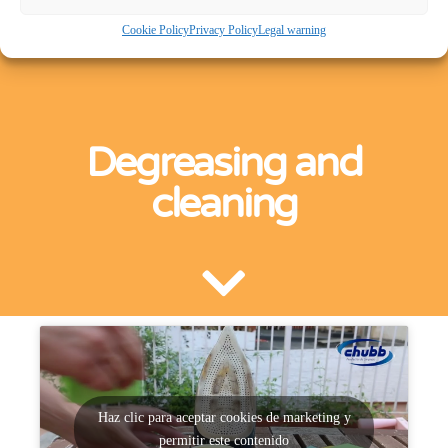
Cookie Policy
Privacy Policy
Legal warning
Degreasing and
cleaning
Haz clic para aceptar cookies de marketing y
permitir este contenido