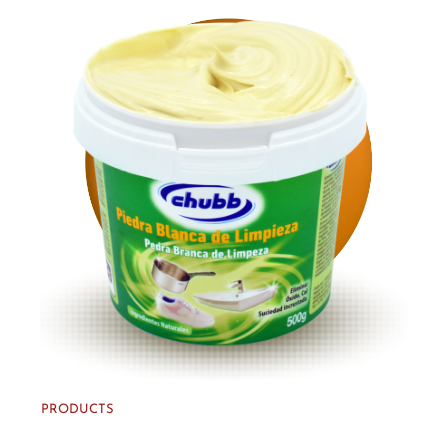
PRODUCTS