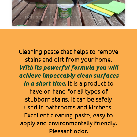
Cleaning paste that helps to remove
stains and dirt from your home.
With its powerful formula you will
achieve impeccably clean surfaces
in a short time.
It is a product to
have on hand for all types of
stubborn stains. It can be safely
used in bathrooms and kitchens.
Excellent cleaning paste, easy to
apply and environmentally friendly.
Pleasant odor.