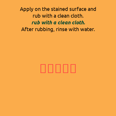
Apply on the stained surface and
rub with a clean cloth.
rub with a clean cloth.
After rubbing, rinse with water.




