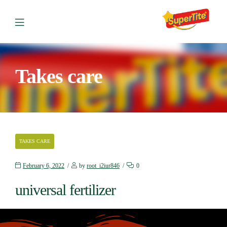
Takes care
TAKES CARE
February 6, 2022
by
root_i2iur846
0
universal fertilizer